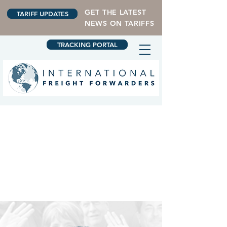
GET THE LATEST
TARIFF UPDATES
NEWS ON TARIFFS
TRACKING PORTAL