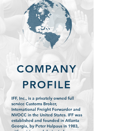
COMPANY
PROFILE
IFF, Inc., is a privately owned full
service Customs Broker,
International Freight Forwarder and
NVOCC in the United States. IFF was
established and founded in Atlanta
Georgia, by Peter Halpaus in 1983,