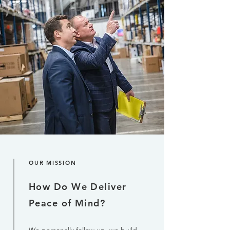
OUR MISSION
How Do We Deliver
Peace of Mind?