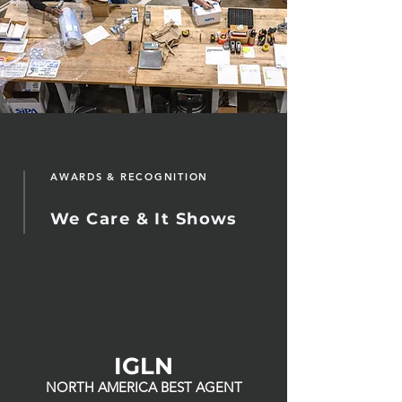
AWARDS & RECOGNITION
We Care & It Shows
IGLN
NORTH AMERICA BEST AGENT