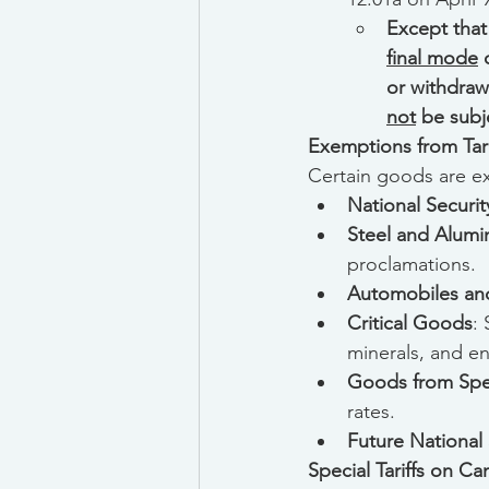
Except that
final mode
 
or withdraw
not
 be subj
Exemptions from Tari
Certain goods are exe
National Securi
Steel and Alum
proclamations.
Automobiles and
Critical Goods
:
minerals, and e
Goods from Spec
rates.
Future National S
Special Tariffs on C