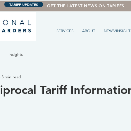
TARIFF UPDATES
GET THE LATEST NEWS ON TARIFFS
SERVICES
ABOUT
NEWS/INSIGHT
Insights
5
3 min read
procal Tariff Informatio