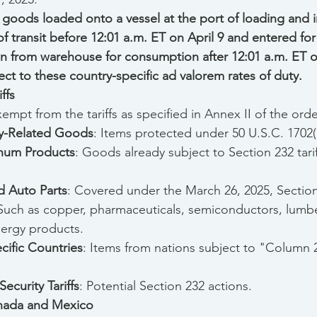
 goods loaded onto a vessel at the port of loading and in
of transit before 12:01 a.m. ET on April 9 and entered f
n from warehouse for consumption after 12:01 a.m. ET on
ect to these country-specific ad valorem rates of duty.
ffs
mpt from the tariffs as specified in Annex II of the orde
ty-Related Goods
: Items protected under 50 U.S.C. 1702(
inum Products
: Goods already subject to Section 232 tarif
 Auto Parts
: Covered under the March 26, 2025, Section 
 Such as copper, pharmaceuticals, semiconductors, lumber,
nergy products.
ific Countries
: Items from nations subject to "Column 2
ecurity Tariffs
: Potential Section 232 actions.
anada and Mexico