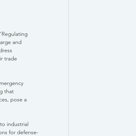
 "Regulating 
Large and 
dress 
ir trade 
Emergency 
g that 
ices, pose a 
o industrial 
ons for defense-