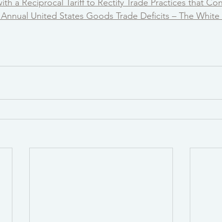
th a Reciprocal Tariff to Rectify Trade Practices that Con
t Annual United States Goods Trade Deficits – The Whit