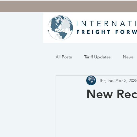
All Posts
Tariff Updates
News
IFF, inc.
Apr 3, 202
New Reci