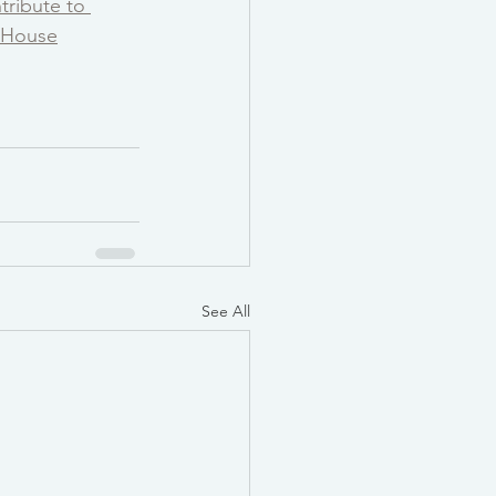
tribute to 
e House
See All