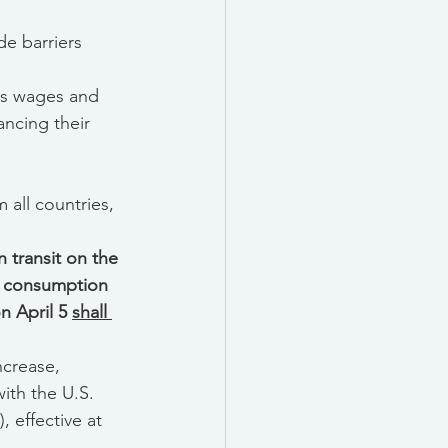
de barriers 
ss wages and 
ncing their 
 all countries, 
 transit on the 
r consumption 
 April 5 
shall 
increase, 
ith the U.S. 
, effective at 