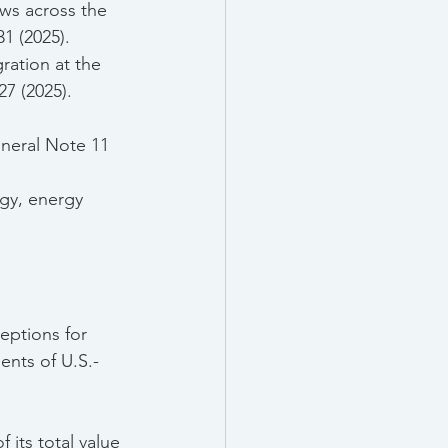
ows across the 
1 (2025).
gration at the 
7 (2025).
eneral Note 11 
rgy, energy 
ceptions for 
nts of U.S.-
 its total value 