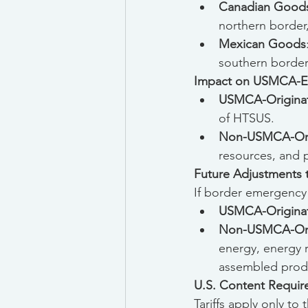
Canadian Good
northern border
Mexican Goods
southern border
Impact on USMCA-El
USMCA-Origina
of HTSUS.
Non-USMCA-Ori
resources, and p
Future Adjustments to
If border emergency ta
USMCA-Origina
Non-USMCA-Ori
energy, energy 
assembled prod
U.S. Content Require
Tariffs apply only to 