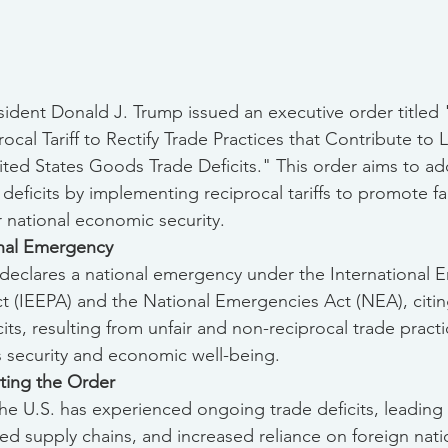
esident Donald J. Trump issued an executive order titled
ocal Tariff to Rectify Trade Practices that Contribute to 
ited States Goods Trade Deficits." This order aims to ad
e deficits by implementing reciprocal tariffs to promote fa
r national economic security.
onal Emergency
declares a national emergency under the International 
(IEEPA) and the National Emergencies Act (NEA), citin
cits, resulting from unfair and non-reciprocal trade pract
's security and economic well-being.
ting the Order
The U.S. has experienced ongoing trade deficits, leading t
d supply chains, and increased reliance on foreign nati