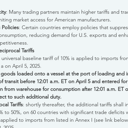
ity
: Many trading partners maintain higher tariffs and tra
imiting market access for American manufacturers.
 Policies
: Certain countries employ policies that suppre
consumption, reducing demand for U.S. exports and enha
etitiveness.
ciprocal Tariffs
A universal baseline tariff of 10% is applied to imports from
1a on April 5, 2025.
 goods loaded onto a vessel at the port of loading and in
of transit
before 12:01 a.m. ET on April 5
and entered fo
n from warehouse for consumption after 12:01 a.m. ET on
ect to such additional duty.
cal Tariffs
: shortly thereafter, the additional tariffs shall 
 to 50%, on 60 countries with significant trade deficits w
 applied to imports from listed in Annex I (see link below)
, 2025.