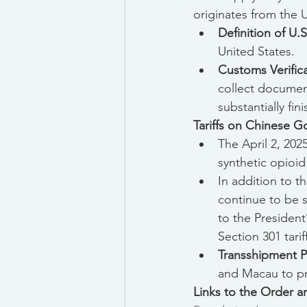
originates from the U
Definition of U.
United States.
Customs Verific
collect document
substantially fin
Tariffs on Chinese 
The April 2, 202
synthetic opioid
In addition to t
continue to be 
to the President
Section 301 tari
Transshipment P
and Macau to pre
Links to the Order 