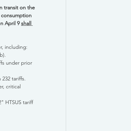
 transit on the 
or consumption 
 April 9 
shall 
r, including:
b).
fs under prior 
232 tariffs.
 critical 
" HTSUS tariff 