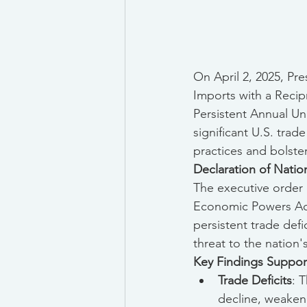
On April 2, 2025, Pr
Imports with a Recipr
Persistent Annual Un
significant U.S. trad
practices and bolste
Declaration of Nati
The executive order 
Economic Powers Act 
persistent trade defi
threat to the nation
Key Findings Suppor
Trade Deficits
: 
decline, weakene