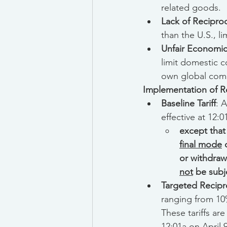
related goods.
Lack of Reciproc
than the U.S., l
Unfair Economic
limit domestic 
own global comp
Implementation of Re
Baseline Tariff
: 
effective at 12:0
except that
final mode
 
or withdraw
not
 be subj
Targeted Recipro
ranging from 10%
These tariffs are
12:01a on April 9