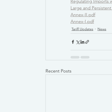
Regulating Imports wi
Large and Persisten
Annex-II.pdf
Annex-I.pdf
Tariff Updates
News
Recent Posts