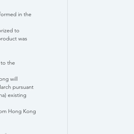
sformed in the 
rized to 
product was 
to the 
ong will 
March pursuant 
a) existing 
 from Hong Kong 