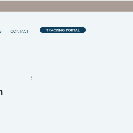
TRACKING PORTAL
S
CONTACT
n