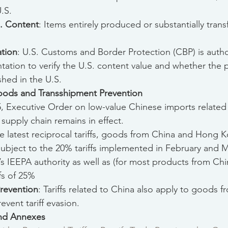
.S.
S. Content
: Items entirely produced or substantially tran
ation
: U.S. Customs and Border Protection (CBP) is autho
ation to verify the U.S. content value and whether the 
ished in the U.S.
Goods and Transshipment Prevention
5, Executive Order on low-value Chinese imports related 
 supply chain remains in effect.
he latest reciprocal tariffs, goods from China and Hong K
subject to the 20% tariffs implemented in February and 
’s IEEPA authority as well as (for most products from Chin
ffs of 25%
revention
: Tariffs related to China also apply to goods
vent tariff evasion.
and Annexes