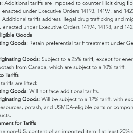
s
: Additional tariffs are imposed to counter illicit drug fl
, enacted under Executive Orders 14193, 14197, and 1423
: Additional tariffs address illegal drug trafficking and mi
, enacted under Executive Orders 14194, 14198, and 1422
igible Goods
ting Goods
: Retain preferential tariff treatment under G
ginating Goods
: Subject to a 25% tariff, except for ene
otash from Canada, which are subject to a 10% tariff.
 Tariffs
riffs are lifted:
ting Goods
: Will not face additional tariffs.
ginating Goods
: Will be subject to a 12% tariff, with ex
resources, potash, and USMCA-eligible parts or compone
ucts.
ment for Tariffs
the non-U.S. content of an imported item if at least 20% of