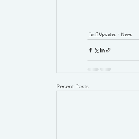
Tariff Updates
News
Recent Posts