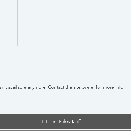
n't available anymore. Contact the site owner for more info.
Section 301 Forced Labor
New 
Tariff —Importer Guide
Impo
Effe
IFF, Inc. Rules Tariff