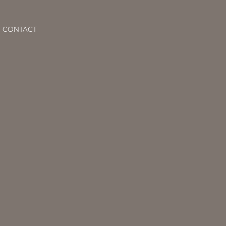
CONTACT