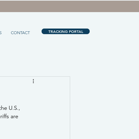
TRACKING PORTAL
S
CONTACT
he U.S., 
iffs are 