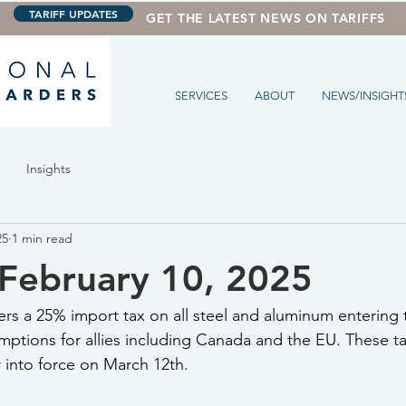
TARIFF UPDATES
GET THE LATEST NEWS ON TARIFFS
SERVICES
ABOUT
NEWS/INSIGHT
Insights
25
1 min read
February 10, 2025
rs a 25% import tax on all steel and aluminum entering t
ptions for allies including Canada and the EU. These tar
r into force on March 12th.