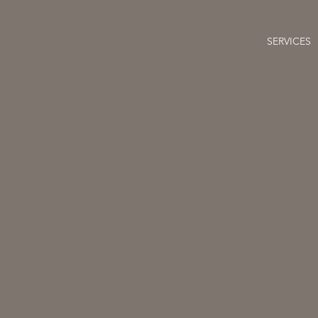
SERVICES