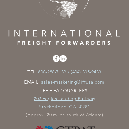
TEL:
800-288-7139
/
(404) 305-9433
EMAIL:
sales-marketing@iffusa.com
IFF HEADQUARTERS
202 Eagles Landing Parkway
Stockbridge, GA 30281
(Approx. 20 miles south of Atlanta)