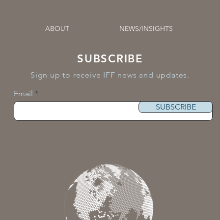
ABOUT
NEWS/INSIGHTS
SUBSCRIBE
Sign up to receive IFF news and updates.
Email
SUBSCRIBE