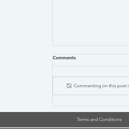
Comments
Commenting on this post is
Antidumping and
Countervailing Duties
Terms and Conditions