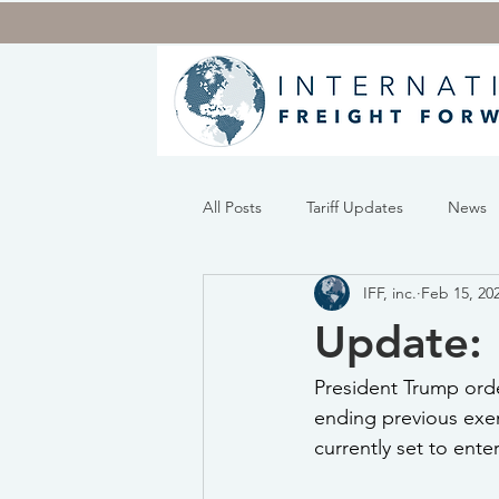
All Posts
Tariff Updates
News
IFF, inc.
Feb 15, 20
Update: 
President Trump orde
ending previous exem
currently set to ente