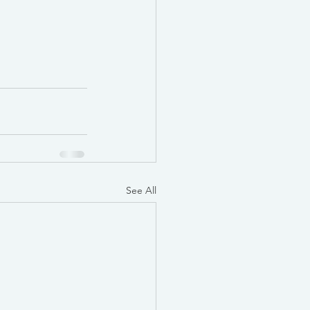
See All